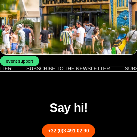
event support
TER
SUBSCRIBE TO THE NEWSLETTER
SUBS
Say hi!
+32 (0)3 491 02 90