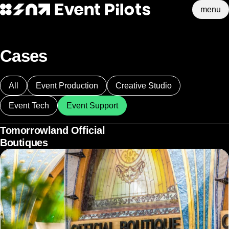
menu
Event Pilots
Skip to main content
Cases
All
Event Production
Creative Studio
Event Tech
Event Support
Tomorrowland Official
Boutiques