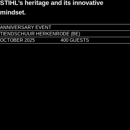
STIHL’s heritage and its innovative
mindset.
ANNIVERSARY EVENT
TIENDSCHUUR HERKENRODE (BE)
Play video
OCTOBER 2025
400 GUESTS