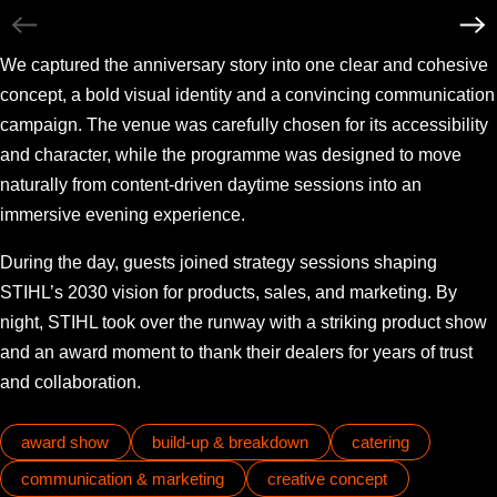
We captured the anniversary story into one clear and cohesive
concept, a bold visual identity and a convincing communication
campaign. The venue was carefully chosen for its accessibility
and character, while the programme was designed to move
naturally from content-driven daytime sessions into an
immersive evening experience.
During the day, guests joined strategy sessions shaping
STIHL’s 2030 vision for products, sales, and marketing. By
night, STIHL took over the runway with a striking product show
and an award moment to thank their dealers for years of trust
and collaboration.
award show
build-up & breakdown
catering
communication & marketing
creative concept