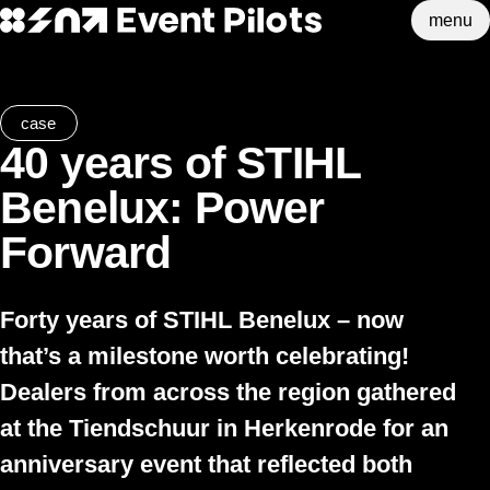
menu
Event Pilots
Skip to main content
case
40 years of STIHL
Benelux: Power
Forward
Forty years of STIHL Benelux – now
that’s a milestone worth celebrating!
Dealers from across the region gathered
at the Tiendschuur in Herkenrode for an
anniversary event that reflected both