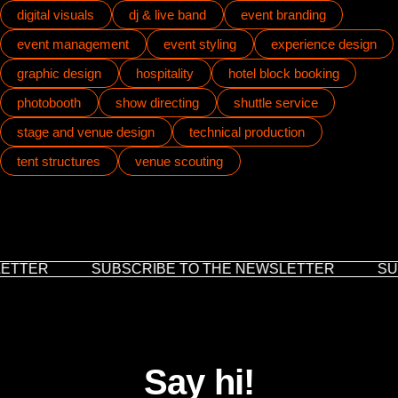
digital visuals
dj & live band
event branding
event management
event styling
experience design
graphic design
hospitality
hotel block booking
photobooth
show directing
shuttle service
stage and venue design
technical production
tent structures
venue scouting
ETTER
SUBSCRIBE TO THE NEWSLETTER
SUB
Say hi!