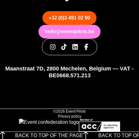
+32 (0)3 491 02 90
hello@eventpilots.be
Maanstraat 7D, 2800 Mechelen, Belgium — VAT -
BE0668.571.213
©2026 Event Pilots
Privacy policy
BACK TO TOP OF THE PAGE
BACK TO TOP OF