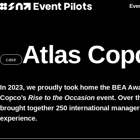
Eve
Event Pilots
Skip to main content
Atlas Cop
case
In 2023, we proudly took home the BEA Awar
Copco’s
Rise to the Occasion
event. Over t
brought together 250 international manager
experience.