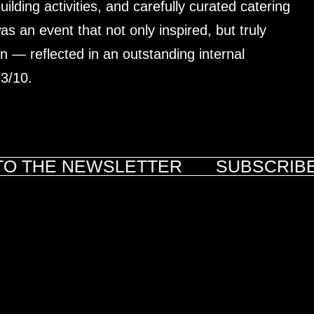
lding activities, and carefully curated catering
s an event that not only inspired, but truly
 — reflected in an outstanding internal
.3/10.
O THE NEWSLETTER
SUBSCRIBE 