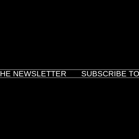
HE NEWSLETTER
SUBSCRIBE TO