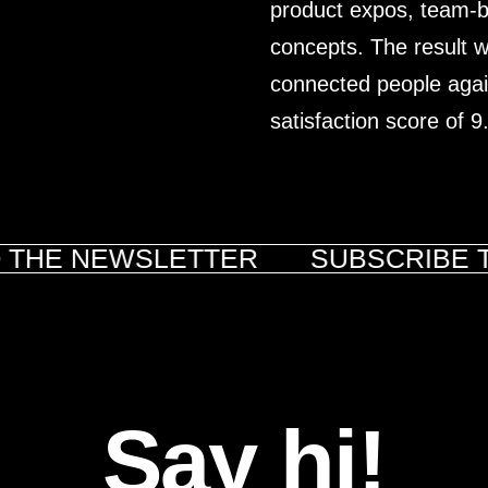
product expos, team-bui
concepts. The result wa
connected people again
satisfaction score of 9
 THE NEWSLETTER
SUBSCRIBE T
Say hi!