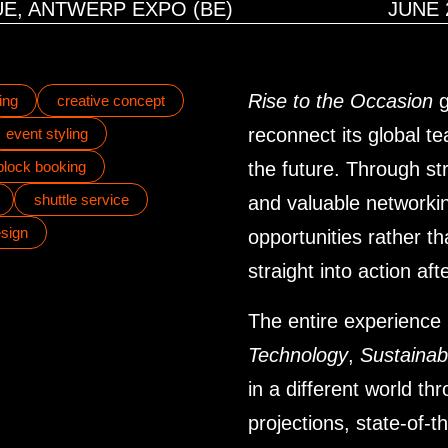
E, ANTWERP EXPO (BE)
JUNE 
Rise to the Occasion
g
ing
creative concept
reconnect its global t
event styling
 block booking
the future. Through st
shuttle service
and valuable networki
sign
opportunities rather 
straight into action af
The entire experience
Technology
,
Sustainabi
in a different world t
projections, state-of-t