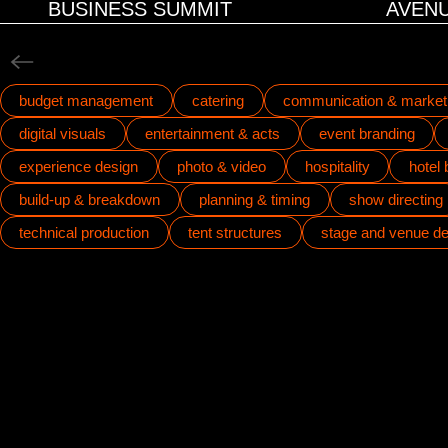
BUSINESS SUMMIT
AVENU
budget management
catering
communication & market
digital visuals
entertainment & acts
event branding
experience design
photo & video
hospitality
hotel
build-up & breakdown
planning & timing
show directing
technical production
tent structures
stage and venue de