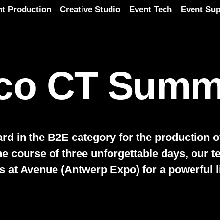
nt Production
Creative Studio
Event Tech
Event Sup
co CT Summ
d in the B2E category for the production of
he course of three unforgettable days, our 
s at Avenue (Antwerp Expo) for a powerful l
Play video