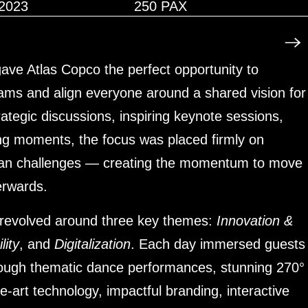
2023
250 PAX
ave Atlas Copco the perfect opportunity to
eams and align everyone around a shared vision for
rategic discussions, inspiring keynote sessions,
ng moments, the focus was placed firmly on
than challenges — creating the momentum to move
terwards.
 revolved around three key themes:
Innovation &
lity
, and
Digitalization
. Each day immersed guests
hrough thematic dance performances, stunning 270°
he-art technology, impactful branding, interactive