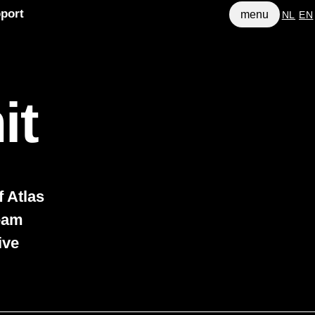
port
menu
NL
EN
it
 Atlas
team
ive