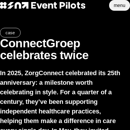
menu
Event Pilots
Skip to main content
case
ConnectGroep
celebrates twice
In 2025,
ZorgConnect
celebrated its 25th
anniversary: a milestone worth
celebrating in style. For a quarter of a
century, they’ve been supporting
independent healthcare practices,
helping them make a difference in care