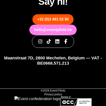
Say hi!
+32 (0)3 491 02 90
hello@eventpilots.be
Maanstraat 7D, 2800 Mechelen, Belgium — VAT -
BE0668.571.213
©2026 Event Pilots
Privacy policy