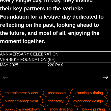
every single day. In May, they invited
their key partners to the Verbeke
Foundation for a festive day dedicated to
reflecting on the past, looking ahead to
the future, and most of all, enjoying the
moment together.
ANNIVERSARY CELEBRATION
VERBEKE FOUNDATION (BE)
Play video
MAY 2025
220 PAX
entertainment & acts
photobooth
planning & timing
budget management
hospitality
experience design
build-up & breakdown
show directing
badge printing