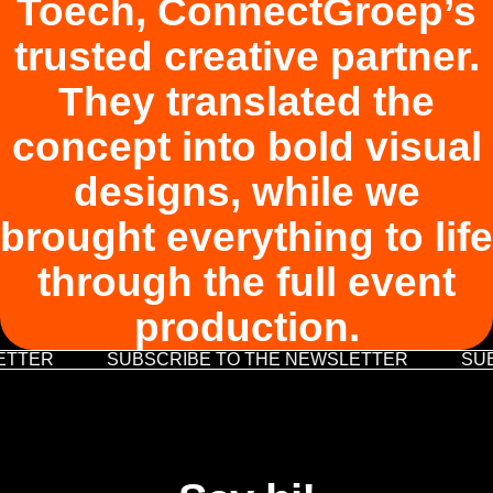
Toech, ConnectGroep’s
trusted creative partner.
They translated the
concept into bold visual
designs, while we
brought everything to life
through the full event
production.
ETTER
SUBSCRIBE TO THE NEWSLETTER
SUB