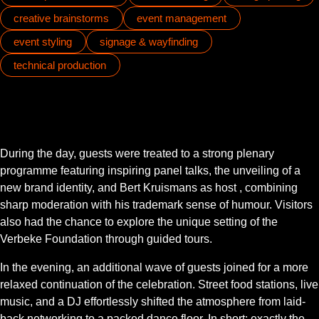
creative brainstorms
event management
event styling
signage & wayfinding
technical production
During the day, guests were treated to a strong plenary
programme featuring inspiring panel talks, the unveiling of a
new brand identity, and Bert Kruismans as host , combining
sharp moderation with his trademark sense of humour. Visitors
also had the chance to explore the unique setting of the
Verbeke Foundation through guided tours.
In the evening, an additional wave of guests joined for a more
relaxed continuation of the celebration. Street food stations, live
music, and a DJ effortlessly shifted the atmosphere from laid-
back networking to a packed dance floor. In short: exactly the