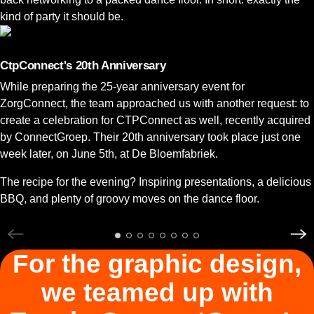
kind of party it should be.
CtpConnect's 20th Anniversary
While preparing the 25-year anniversary event for
ZorgConnect, the team approached us with another request: to
create a celebration for CTPConnect as well, recently acquired
by ConnectGroep. Their 20th anniversary took place just one
week later, on June 5th, at De Bloemfabriek.
The recipe for the evening? Inspiring presentations, a delicious
Play video
BBQ, and plenty of groovy moves on the dance floor.
For the graphic design,
we teamed up with