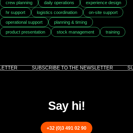
crew planning
daily operations
experience design
hr support
logistics coordination
on-site support
operational support
planning & timing
product presentation
stock management
training
ETTER
SUBSCRIBE TO THE NEWSLETTER
SU
Say hi!
+32 (0)3 491 02 90