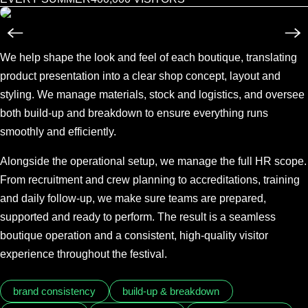
We help shape the look and feel of each boutique, translating
product presentation into a clear shop concept, layout and
styling. We manage materials, stock and logistics, and oversee
both build-up and breakdown to ensure everything runs
smoothly and efficiently.
Alongside the operational setup, we manage the full HR scope.
From recruitment and crew planning to accreditations, training
and daily follow-up, we make sure teams are prepared,
supported and ready to perform. The result is a seamless
boutique operation and a consistent, high-quality visitor
experience throughout the festival.
brand consistency
build-up & breakdown