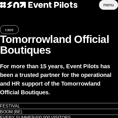
menu
Event Pilots
Skip to main content
case
Tomorrowland Official
Boutiques
For more than 15 years, Event Pilots has
been a trusted partner for the operational
and HR support of the Tomorrowland
Official Boutiques.
FESTIVAL
BOOM (BE)
EVERY SUMMER
400,000 VISITORS